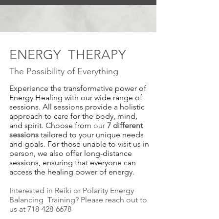
ENERGY THERAPY
The Possibility of Every
thing
Experience the transformative power of
Energy Healing with our wide range of
sessions. All sessions provide a holistic
approach to care for the body, mind,
and spirit. Choose from
our
7 different
sessions
tailored to your unique needs
and goals. For those unable to visit us in
person, we also offer long-distance
sessions, ensuring that everyone can
access the healing power of energy.
Interested in Reiki or Polarity Energy
Balancing Training? Please reach out to
us at
718-428-6678