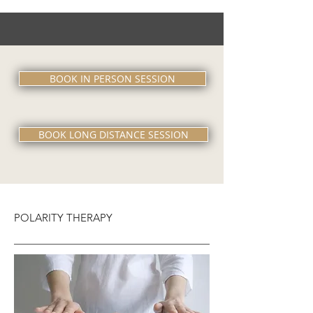
BOOK IN PERSON SESSION
BOOK LONG DISTANCE SESSION
POLARITY THERAPY