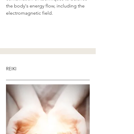
the body's energy flow, including the
electromagnetic field.
REIKI