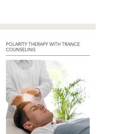
POLARITY THERAPY WITH TRANCE
COUNSELING