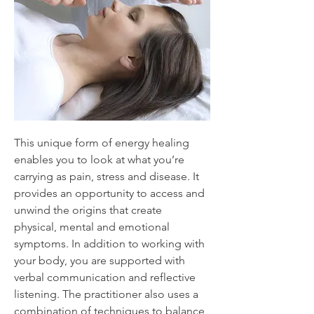
This unique form of energy healing
enables you to look at what you’re
carrying as pain, stress and disease. It
provides an opportunity to access and
unwind the origins that create
physical, mental and emotional
symptoms. In addition to working with
your body, you are supported with
verbal communication and reflective
listening. The practitioner also uses a
combination of techniques to balance