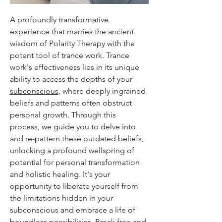
A profoundly transformative
experience that marries the ancient
wisdom of Polarity Therapy with the
potent tool of trance work. Trance
work's effectiveness lies in its unique
ability to access the depths of your
subconscious
, where deeply ingrained
beliefs and patterns often obstruct
personal growth. Through this
process, we guide you to delve into
and re-pattern these outdated beliefs,
unlocking a profound wellspring of
potential for personal transformation
and holistic healing. It's your
opportunity to liberate yourself from
the limitations hidden in your
subconscious and embrace a life of
boundless possibilities. Break free and