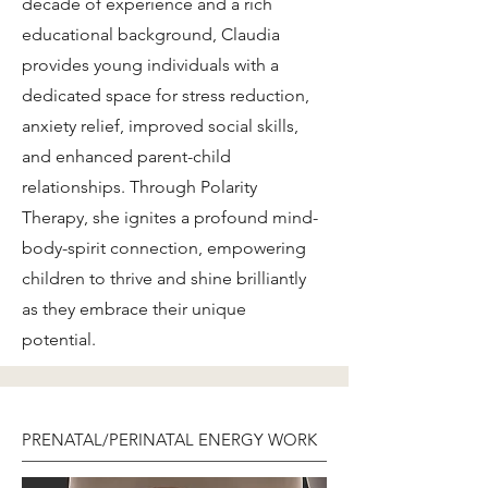
decade of experience and a rich
educational background, Claudia
provides young individuals with a
dedicated space for stress reduction,
anxiety relief, improved social skills,
and enhanced parent-child
relationships. Through Polarity
Therapy, she ignites a profound mind-
body-spirit connection, empowering
children to thrive and shine brilliantly
as they embrace their unique
potential.
PRENATAL/PERINATAL ENERGY WORK