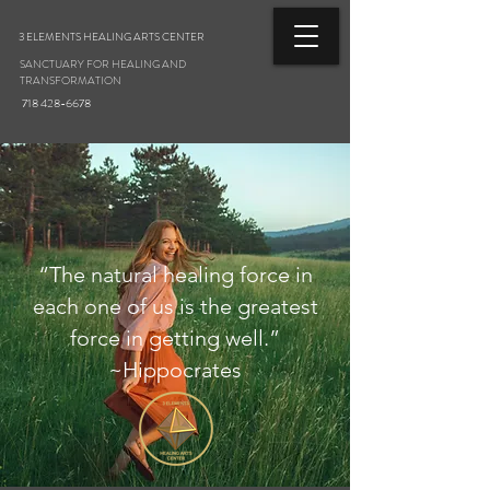
3 ELEMENTS HEALING ARTS CENTER
SANCTUARY FOR HEALING AND
TRANSFORMATION
718 428-6678
“The natural healing force in
each one of us is the greatest
force in getting well.”
~Hippocrates