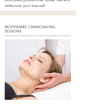
rediscover your true self.
BIODYNAMIC CRANIOSACRAL
SESSIONS