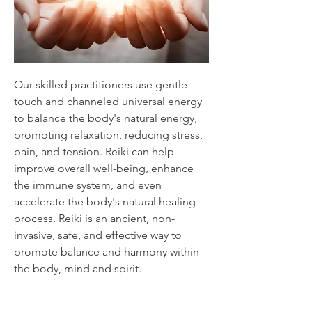
Our skilled practitioners use gentle
touch and channeled universal energy
to balance the body's natural energy,
promoting relaxation, reducing stress,
pain, and tension. Reiki can help
improve overall well-being, enhance
the immune system, and even
accelerate the body's natural healing
process. Reiki is an ancient, non-
invasive, safe, and effective way to
promote balance and harmony within
the body, mind and spirit.