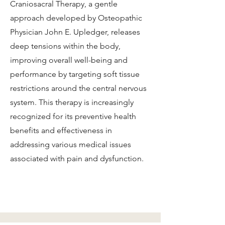
Craniosacral Therapy, a gentle
approach developed by Osteopathic
Physician John E. Upledger, releases
deep tensions within the body,
improving overall well-being and
performance by targeting soft tissue
restrictions around the central nervous
system. This therapy is increasingly
recognized for its preventive health
benefits and effectiveness in
addressing various medical issues
associated with pain and dysfunction.