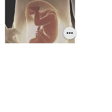
Welcome to our prenatal and perinatal
womb energy healing sessions. We
understand that the journey of
pregnancy, childbirth, and postpartum
can be filled with many emotions and
physical discomforts. Our sessions are
designed to provide emotional,