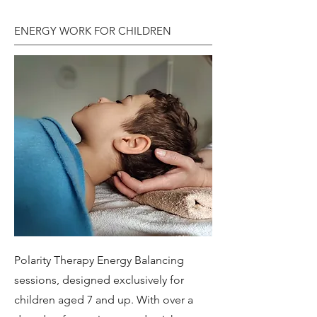
ENERGY WORK FOR CHILDREN
Polarity Therapy Energy Balancing
sessions, designed exclusively for
children aged 7 and up. With over a