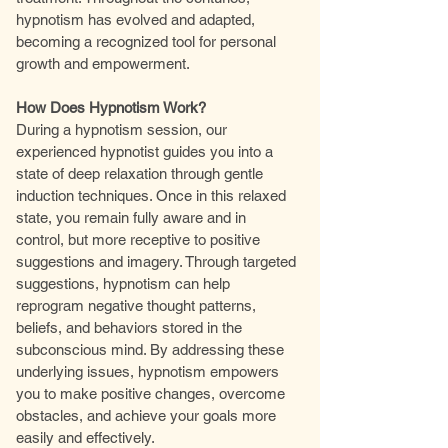
hypnotism has evolved and adapted,
becoming a recognized tool for personal
growth and empowerment.
How Does Hypnotism Work?
During a hypnotism session, our
experienced hypnotist guides you into a
state of deep relaxation through gentle
induction techniques. Once in this relaxed
state, you remain fully aware and in
control, but more receptive to positive
suggestions and imagery. Through targeted
suggestions, hypnotism can help
reprogram negative thought patterns,
beliefs, and behaviors stored in the
subconscious mind. By addressing these
underlying issues, hypnotism empowers
you to make positive changes, overcome
obstacles, and achieve your goals more
easily and effectively.