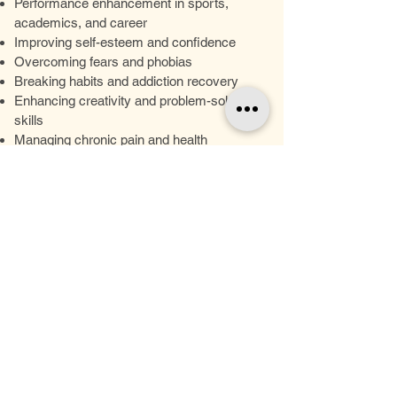
Performance enhancement in sports,
academics, and career
Improving self-esteem and confidence
Overcoming fears and phobias
Breaking habits and addiction recovery
Enhancing creativity and problem-solving
skills
Managing chronic pain and health
conditions
Weight Loss
Our Hypnotism Services
Personalized Sessions: Each hypnotism
session is tailored to your individual needs
and goals, ensuring a customized
approach to your personal transformation
journey.
Expert Guidance: Our experienced
hypnotist provides compassionate support
and expert guidance throughout your
hypnotism experience, empowering you to