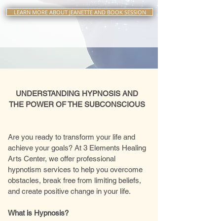
LEARN MORE ABOUT JEANETTE AND BOOK SESSION
UNDERSTANDING HYPNOSIS AND
THE POWER OF THE SUBCONSCIOUS
Are you ready to transform your life and
achieve your goals? At 3 Elements Healing
Arts Center, we offer professional
hypnotism services to help you overcome
obstacles, break free from limiting beliefs,
and create positive change in your life.
What is Hypnosis?