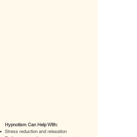
Hypnotism Can Help With:
Stress reduction and relaxation