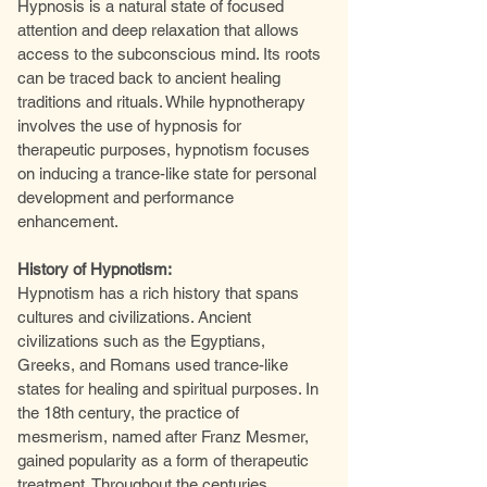
Hypnosis is a natural state of focused
attention and deep relaxation that allows
access to the subconscious mind. Its roots
can be traced back to ancient healing
traditions and rituals. While hypnotherapy
involves the use of hypnosis for
therapeutic purposes, hypnotism focuses
on inducing a trance-like state for personal
development and performance
enhancement.
History of Hypnotism:
Hypnotism has a rich history that spans
cultures and civilizations. Ancient
civilizations such as the Egyptians,
Greeks, and Romans used trance-like
states for healing and spiritual purposes. In
the 18th century, the practice of
mesmerism, named after Franz Mesmer,
gained popularity as a form of therapeutic
treatment. Throughout the centuries,