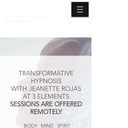
3 ELEMENTS HEALING ARTS CENTER
SANCTUARY FOR HEALING AND
TRANSFORMATION
718 428-6678
TRANSFORMATIVE
HYPNOSIS
WITH JEANETTE ROJAS
AT 3 ELEMENTS
SESSIONS ARE OFFERED
REMOTELY
BODY MIND SPIRIT