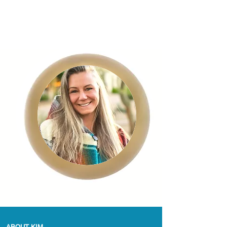
ABOUT KIM