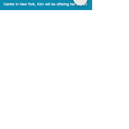
Center in New York, Kim will be offering her expert
services in Polarity Therapy and Cranial Sacral
Therapy. Her approach is both profound and
compassionate, helping clients release deep-seated
tension and restore balance in body, mind, and
spirit. Don’t miss the opportunity to experience
Kim’s transformative healing. Book your session
today and take the first step toward lasting
wellness.