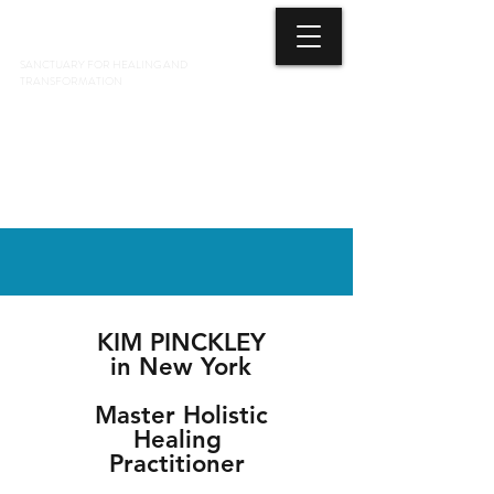
3 ELEMENTS HEALING ARTS CENTER
SANCTUARY FOR HEALING AND
TRANSFORMATION
718 428-6678
KIM PINCKLEY
in New York
Master Holistic
Healing
Practitioner