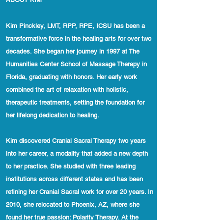
Kim Pinckley, LMT, RPP, RPE, ICSU has been a
transformative force in the healing arts for over two
decades. She began her journey in 1997 at The
Humanities Center School of Massage Therapy in
Florida, graduating with honors. Her early work
combined the art of relaxation with holistic,
therapeutic treatments, setting the foundation for
her lifelong dedication to healing.
Kim discovered Cranial Sacral Therapy two years
into her career, a modality that added a new depth
to her practice. She studied with three leading
institutions across different states and has been
refining her Cranial Sacral work for over 20 years. In
2010, she relocated to Phoenix, AZ, where she
found her true passion: Polarity Therapy. At the