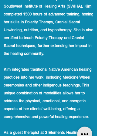
Southwest Institute of Healing Arts (SWIHA), Kim
completed 1500 hours of advanced training, honing
her skills in Polarity Therapy, Cranial Sacral
Unwinding, nutrition, and hypnotherapy. She is also
certified to teach Polarity Therapy and Cranial
Sacral techniques, further extending her impact in
the healing community.
Kim integrates traditional Native American healing
practices into her work, including Medicine Wheel
ceremonies and other indigenous teachings. This
unique combination of modalities allows her to
address the physical, emotional, and energetic
aspects of her clients’ well-being, offering a
comprehensive and powerful healing experience.
As a guest therapist at 3 Elements Healing Arts