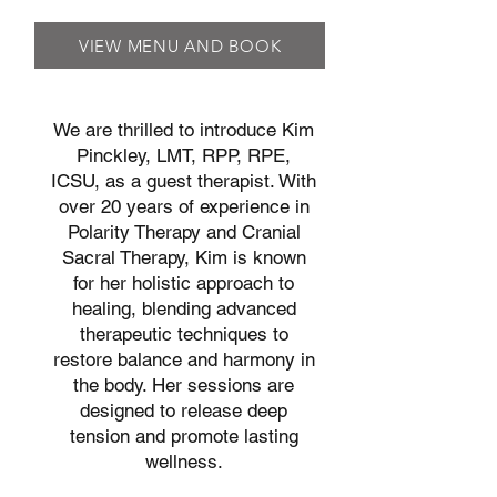
VIEW MENU AND BOOK
We are thrilled to introduce Kim
Pinckley, LMT, RPP, RPE,
ICSU, as a guest therapist. With
over 20 years of experience in
Polarity Therapy and Cranial
Sacral Therapy, Kim is known
for her holistic approach to
healing, blending advanced
therapeutic techniques to
restore balance and harmony in
the body. Her sessions are
designed to release deep
tension and promote lasting
wellness.