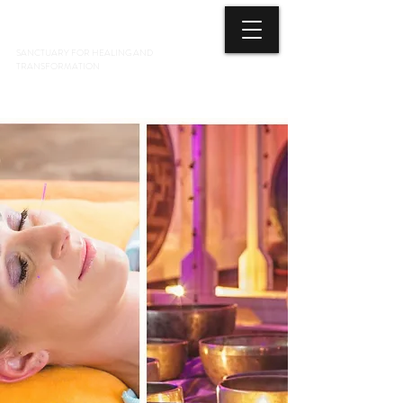
3 ELEMENTS HEALING ARTS CENTER
SANCTUARY FOR HEALING AND
TRANSFORMATION
718 428-6678