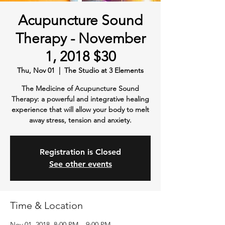
Acupuncture Sound
Therapy - November
1, 2018 $30
Thu, Nov 01
  |  
The Studio at 3 Elements
The Medicine of Acupuncture Sound
Therapy: a powerful and integrative healing
experience that will allow your body to melt
away stress, tension and anxiety.
Registration is Closed
See other events
Time & Location
Nov 01, 2018, 8:00 PM – 9:00 PM