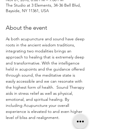
The Studio at 3 Elements, 34-36 Bell Blvd,
Bayside, NY 11361, USA
About the event
As both acupuncture and sound have deep 
roots in the ancient wisdom traditions, 
integrating two modalities brings an 
approach to healing that is extremely deep 
and transformative. With the intelligence 
held in acupoints and the guidance offered 
through sound, the meditative state is 
easily accessible and we can resonate with 
the highest form of health.  Sound Therapy 
aids in stress relief as well as physical, 
emotional, and spiritual healing. By 
including Acupuncture your overall 
experience is elevated to and even higher 
level of bliss and realignment. 