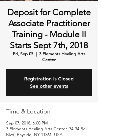
Deposit for Complete
Associate Practitioner
Training - Module II
Starts Sept 7th, 2018
Fri, Sep 07
  |  
3 Elements Healing Arts
Center
Registration is Closed
See other events
Time & Location
Sep 07, 2018, 6:00 PM
3 Elements Healing Arts Center, 34-34 Bell
Blvd, Bayside, NY 11361, USA