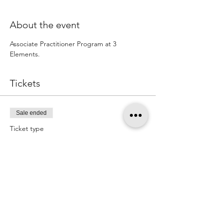
About the event
Associate Practitioner Program at 3 
Elements.
Tickets
Sale ended
Ticket type
Associate training Deposit
More info
Price
$400.00
+$10.00 ticket service fee