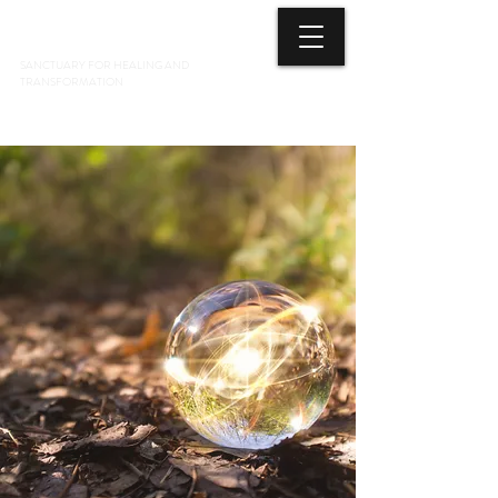
3 ELEMENTS HEALING ARTS CENTER
SANCTUARY FOR HEALING AND
TRANSFORMATION
718 428-6678