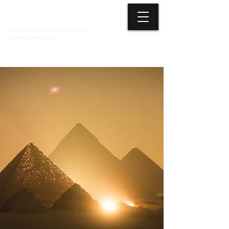
3 ELEMENTS HEALING ARTS CENTER
SANCTUARY FOR HEALING AND
TRANSFORMATION
718 428-6678