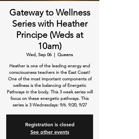
Gateway to Wellness
Series with Heather
Principe (Weds at
10am)
Wed, Sep 06
  |  
Queens
Heather is one of the leading energy and
consciousness teachers in the East Coast!
One of the most important components of
wellness is the balancing of Energetic
Pathways in the body. This 3 week series will
focus on these energetic pathways. This
series is 3 Wednesdays: 9/6. 9/20, 9/27
Registration is closed
See other events