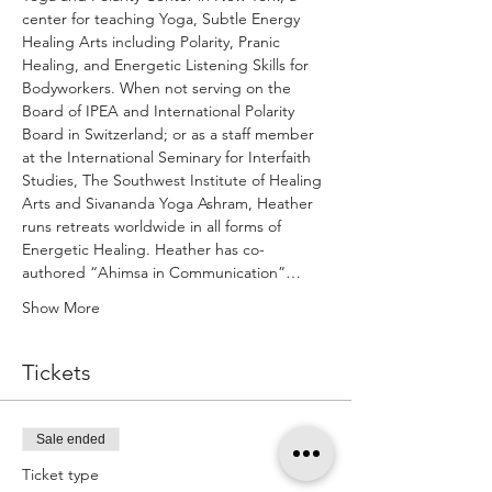
center for teaching Yoga, Subtle Energy 
Healing Arts including Polarity, Pranic 
Healing, and Energetic Listening Skills for 
Bodyworkers. When not serving on the 
Board of IPEA and International Polarity 
Board in Switzerland; or as a staff member 
at the International Seminary for Interfaith 
Studies, The Southwest Institute of Healing 
Arts and Sivananda Yoga Ashram, Heather 
runs retreats worldwide in all forms of 
Energetic Healing. Heather has co-
authored “Ahimsa in Communication”…
Show More
Tickets
Sale ended
Ticket type