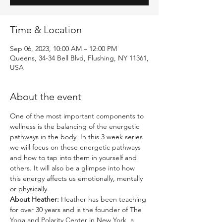
Time & Location
Sep 06, 2023, 10:00 AM – 12:00 PM
Queens, 34-34 Bell Blvd, Flushing, NY 11361,
USA
About the event
One of the most important components to 
wellness is the balancing of the energetic 
pathways in the body. In this 3 week series 
we will focus on these energetic pathways 
and how to tap into them in yourself and 
others. It will also be a glimpse into how 
this energy affects us emotionally, mentally 
or physically. 
About Heather: 
Heather has been teaching 
for over 30 years and is the founder of The 
Yoga and Polarity Center in New York, a 