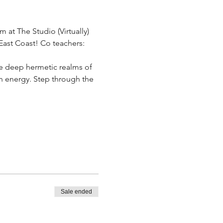
at The Studio (Virtually) 
ast Coast! Co teachers: 
e deep hermetic realms of 
on energy. Step through the 
Sale ended