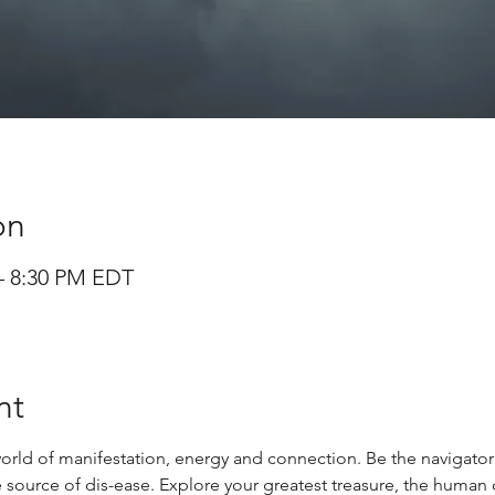
on
 – 8:30 PM EDT
nt
orld of manifestation, energy and connection. Be the navigator 
ource of dis-ease. Explore your greatest treasure, the human 