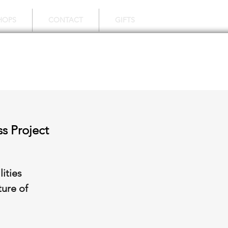
HOPS
CONTACT
GIFTS
s Project
ities
ture of