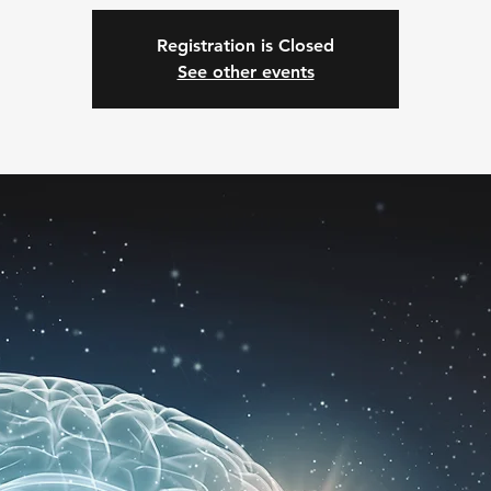
Registration is Closed
See other events