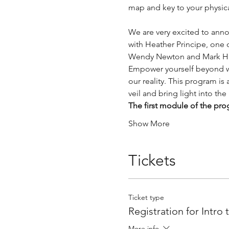
map and key to your physical
We are very excited to anno
with Heather Principe, one 
Wendy Newton and Mark H
Empower yourself beyond wh
our reality. This program is
veil and bring light into the
The first module of the p
Show More
Tickets
Ticket type
Registration for Intro
More info