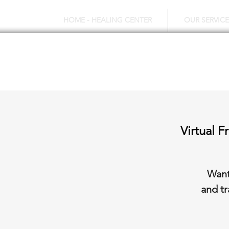
HOME - HEALING CENTER
OUR SERVICE
Virtual 
Want
and tr