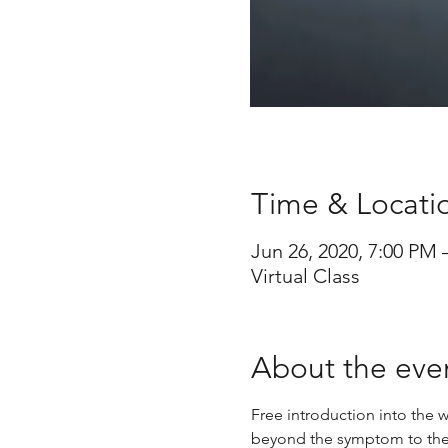
Time & Locati
Jun 26, 2020, 7:00 PM
Virtual Class
About the eve
Free introduction into the w
beyond the symptom to the s