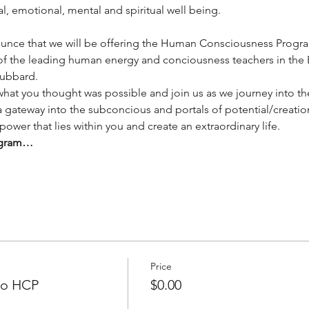
, emotional, mental and spiritual well being. 
unce that we will be offering the Human Consciousness Program 
of the leading human energy and conciousness teachers in the E
ubbard.
at you thought was possible and join us as we journey into th
 a gateway into the subconcious and portals of potential/creati
 power that lies within you and create an extraordinary life. 
rogram…
Price
 to HCP
$0.00