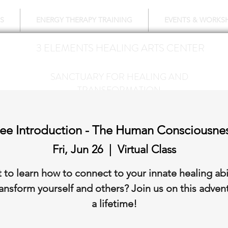
S
ENERGY THERAPY TRAINING
EVENTS & WORKS
3 ELEMENTS HEALING ARTS CENTER
718 428-6678
SANCTUARY FOR HEALING AND
TRANSFORMATION
Free Introduction - The Human Consciousnes
Fri, Jun 26
  |  
Virtual Class
 to learn how to connect to your innate healing abil
ansform yourself and others? Join us on this adven
a lifetime!