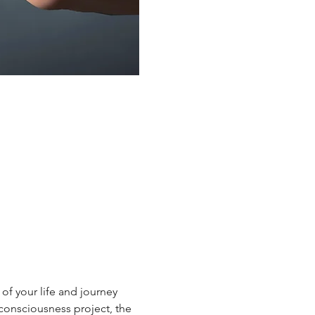
of your life and journey 
consciousness project, the 