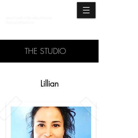
3 ELEMENTS HEALING ARTS CENTER
SANCTUARY FOR HEALING AND
TRANSFORMATION
718 428-6678
THE STUDIO
Lillian