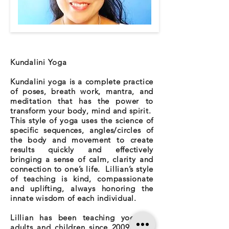
Kundalini Yoga
Kundalini yoga is a complete practice
of poses, breath work, mantra, and
meditation that has the power to
transform your body, mind and spirit.
This style of yoga uses the science of
specific sequences, angles/circles of
the body and movement to create
results quickly and effectively
bringing a sense of calm, clarity and
connection to one’s life. Lillian’s style
of teaching is kind, compassionate
and uplifting, always honoring the
innate wisdom of each individual.
Lillian has been teaching yoga to
adults and children since 2009. She