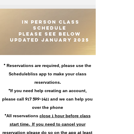
IN PERSON CLASS
SCHEDULE
PLEASE SEE BELOW
UPDATED JANUARY 2025
* Reservations are required, please use the
Schedulebliss app to make your class
reservations.
*If you need help creating an account,
please call 917 599-1411 and we can help you
over the phone
*All reservations
close 1 hour before class
start time. If you need to cancel your
reservation please do so on the app
at least