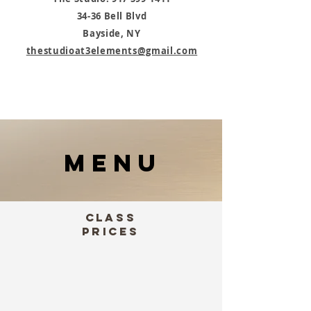
34-36 Bell Blvd
Bayside, NY
thestudioat3elements@gmail.com
MENU
Class
Prices