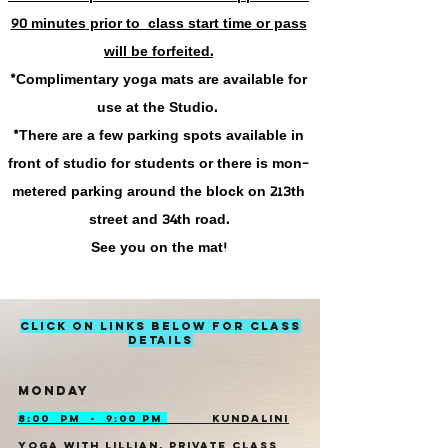
90 minutes
prior to class start time or pass
will be
forfeited
.
*Complimentary yoga mats are available for
use at the Studio.
*There are a few parking spots available in
front of studio for students or there is mon-
metered parking around the block on 213th
street and 34th road.
See you on the mat!
CLICK ON LINKS BELOW FOR CLASS
DETAILS
MONDAY
8:00 PM - 9:00 PM
KUNDALINI
YOGA WITH LILLIAN, PRIVATE CLASS