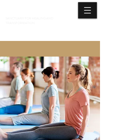
3 ELEMENTS HEALING ARTS CENTER
SANCTUARY FOR HEALING AND
TRANSFORMATION
718 428-6678