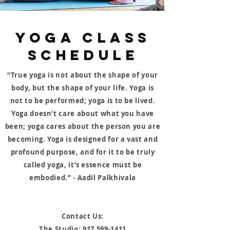
YOGA CLASS
SCHEDULE
“True yoga is not about the shape of your
body, but the shape of your life. Yoga is
not to be performed; yoga is to be lived.
Yoga doesn’t care about what you have
been; yoga cares about the person you are
becoming. Yoga is designed for a vast and
profound purpose, and for it to be truly
called yoga, it’s essence must be
embodied.” - Aadil Palkhivala
Contact Us:
The Studio:
917 599-1411