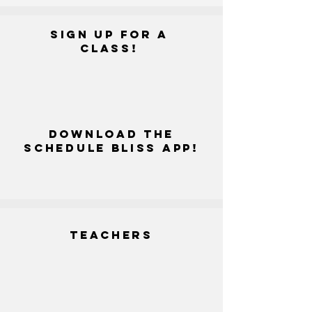
SIGN UP FOR A
CLASS!
DOWNLOAD THE
SCHEDULE BLISS APP!
Teachers