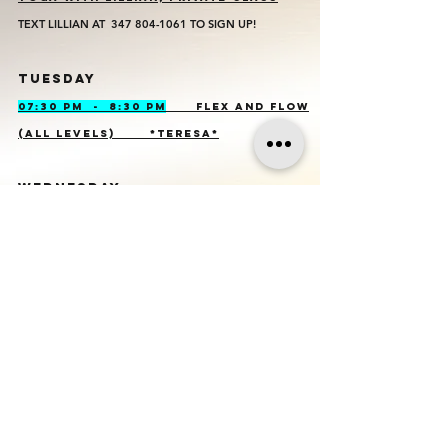
TEXT LILLIAN AT
347 804-1061
TO SIGN UP!
TUESDAY
07:30 PM - 8:30 PM
FLEX AND FLOW
(ALL LEVELS) *TERESA*
WEDNESDAY
No class
es
THURSDAY
11:30 AM - 12:30 PM
FLEX AND
FLOW (ALL LEVELS) *TERESA*
FRIDAy
9:00 AM - 10:00 AM
KUNDALINI